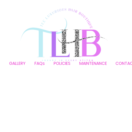
P
GALLERY
FAQs
POLICIES
MAINTENANCE
CONTA