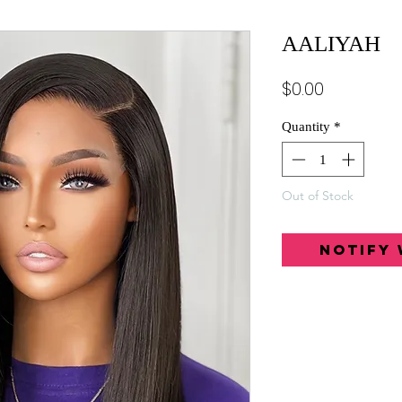
AALIYAH
Price
$0.00
Quantity
*
Out of Stock
Notify 