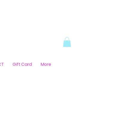
CT
Gift Card
More