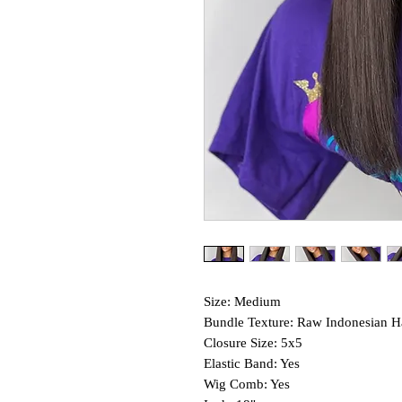
Size: Medium
Bundle Texture: Raw Indonesian H
Closure Size: 5x5
Elastic Band: Yes
Wig Comb: Yes