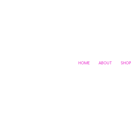
HOME
ABOUT
SHO