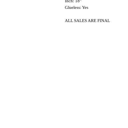
Inch: 18"
Glueless: Yes
ALL SALES ARE FINAL