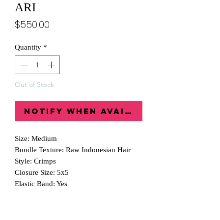
ARI
Price
$550.00
Quantity
*
Out of Stock
Notify When Available
Size: Medium
Bundle Texture: Raw Indonesian Hair
Style: Crimps
Closure Size: 5x5
Elastic Band: Yes
Wig Comb: Yes
Inch: 22"
Glueless: Yes