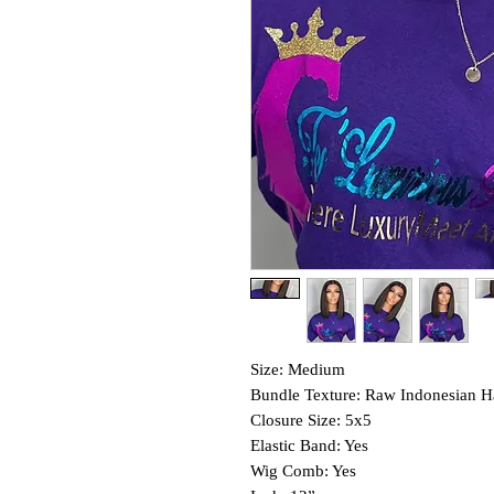
Size: Medium
Bundle Texture: Raw Indonesian H
Closure Size: 5x5
Elastic Band: Yes
Wig Comb: Yes