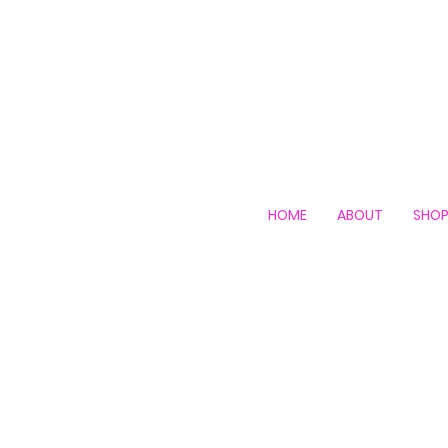
HOME
ABOUT
SHO