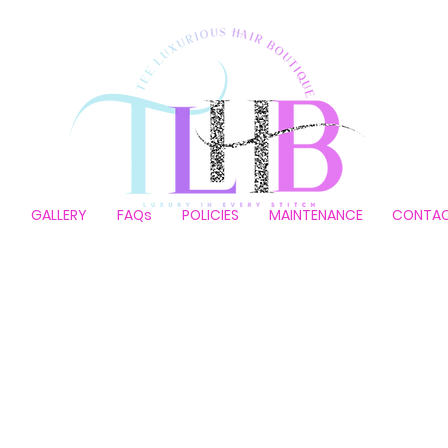
P
GALLERY
FAQs
POLICIES
MAINTENANCE
CONTA