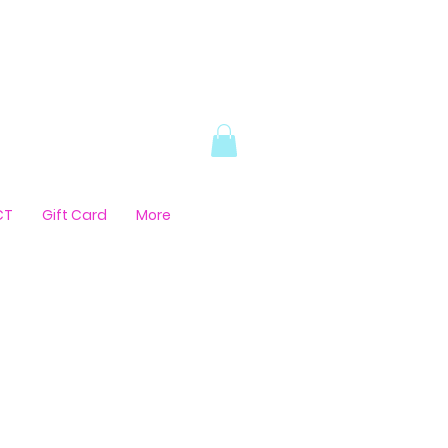
CT
Gift Card
More