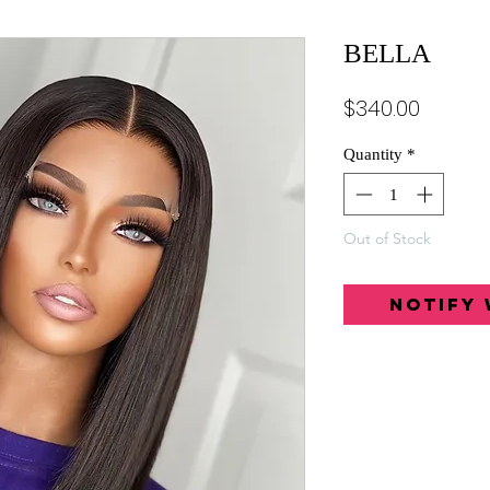
BELLA
Price
$340.00
Quantity
*
Out of Stock
Notify 