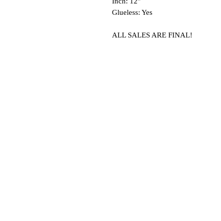
Inch: 12”
Glueless: Yes
ALL SALES ARE FINAL!