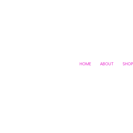
HOME
ABOUT
SHO