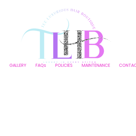
P
GALLERY
FAQs
POLICIES
MAINTENANCE
CONTA