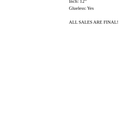
Inch: 12”
Glueless: Yes
ALL SALES ARE FINAL!