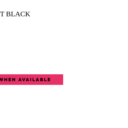
ET BLACK
When Available