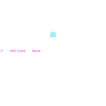
CT
Gift Card
More