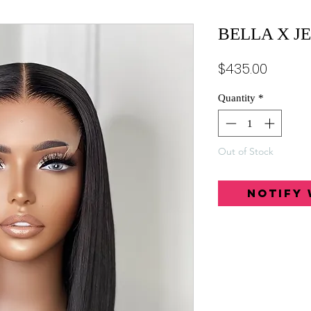
BELLA X J
Price
$435.00
Quantity
*
Out of Stock
Notify 