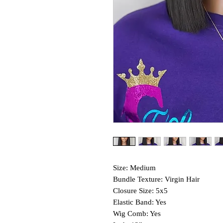
Size: Medium
Bundle Texture: Virgin Hair
Closure Size: 5x5
Elastic Band: Yes
Wig Comb: Yes