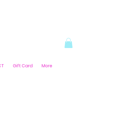
CT
Gift Card
More