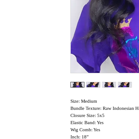
Size: Medium
Bundle Texture: Raw Indonesian H
Closure Size: 5x5
Elastic Band: Yes
Wig Comb: Yes
Inch: 18”