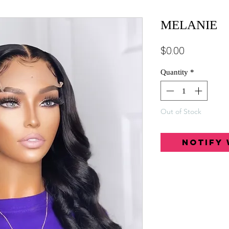
MELANIE
Price
$0.00
Quantity
*
Out of Stock
Notify 