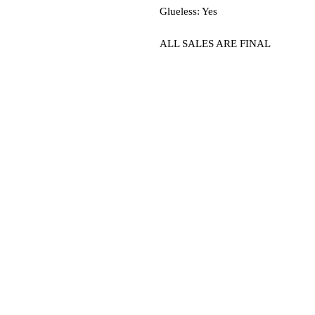
Glueless: Yes
ALL SALES ARE FINAL