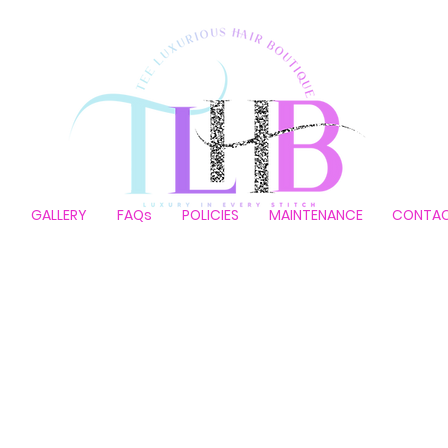
P
GALLERY
FAQs
POLICIES
MAINTENANCE
CONTA