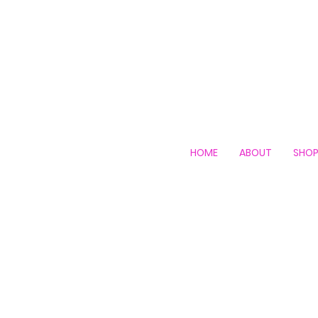
HOME
ABOUT
SHO