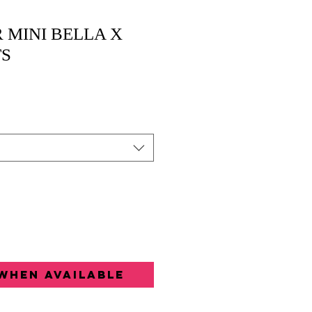
 MINI BELLA X
TS
When Available