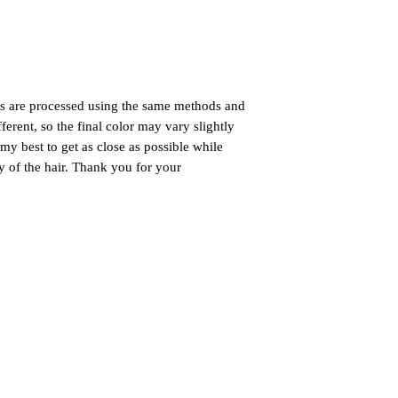
gs are processed using the same methods and
ferent, so the final color may vary slightly
my best to get as close as possible while
ty of the hair. Thank you for your