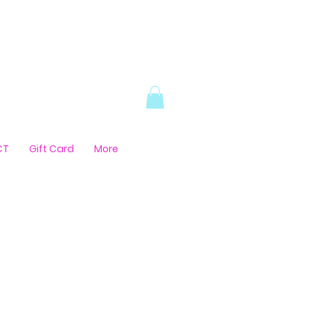
CT
Gift Card
More