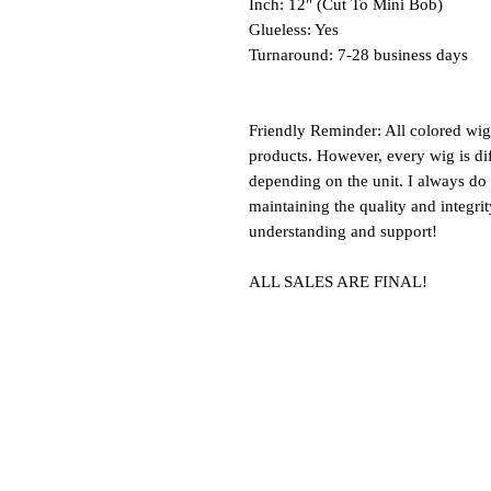
Inch: 12" (Cut To Mini Bob)
Glueless: Yes
Turnaround: 7-28 business days
Friendly Reminder: All colored wi
products. However, every wig is dif
depending on the unit. I always do 
maintaining the quality and integri
understanding and support!
ALL SALES ARE FINAL!