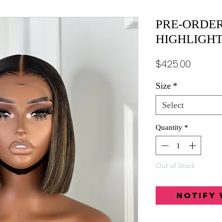
PRE-ORDER
HIGHLIGH
Price
$425.00
Size
*
Select
Quantity
*
Out of Stock
Notify 