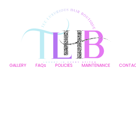
P
GALLERY
FAQs
POLICIES
MAINTENANCE
CONTA