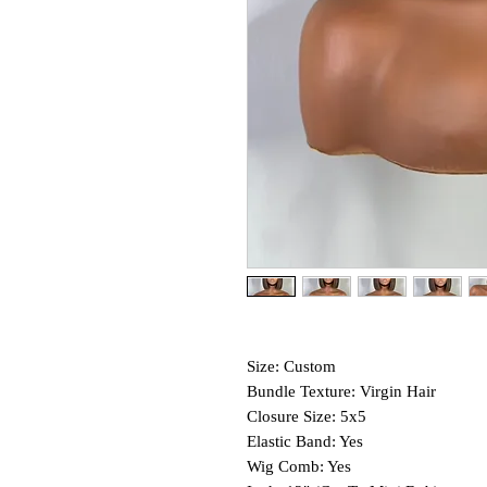
Size: Custom
Bundle Texture: Virgin Hair
Closure Size: 5x5
Elastic Band: Yes
Wig Comb: Yes