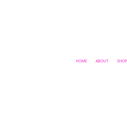
HOME
ABOUT
SHO