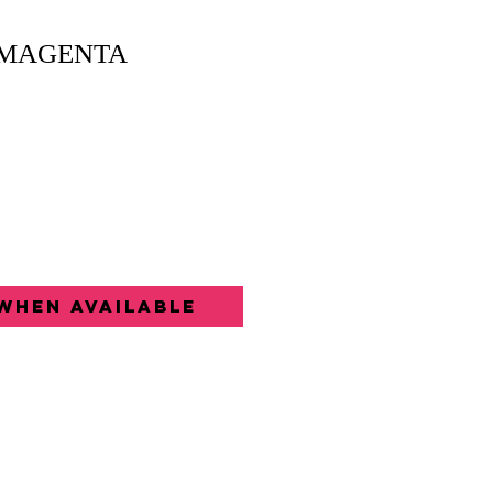
 MAGENTA
When Available