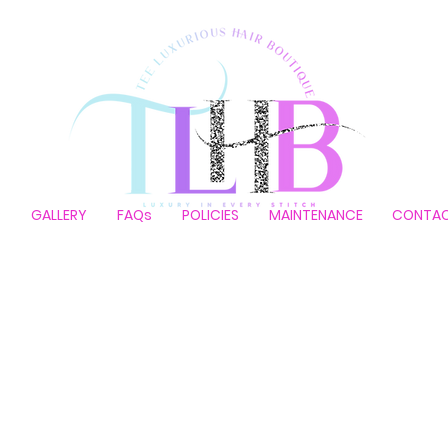
P
GALLERY
FAQs
POLICIES
MAINTENANCE
CONTA