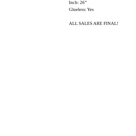
Inch: 26”
Glueless: Yes
ALL SALES ARE FINAL!