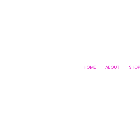
HOME
ABOUT
SHO