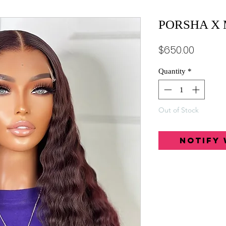
PORSHA X
Price
$650.00
Quantity
*
Out of Stock
Notify 