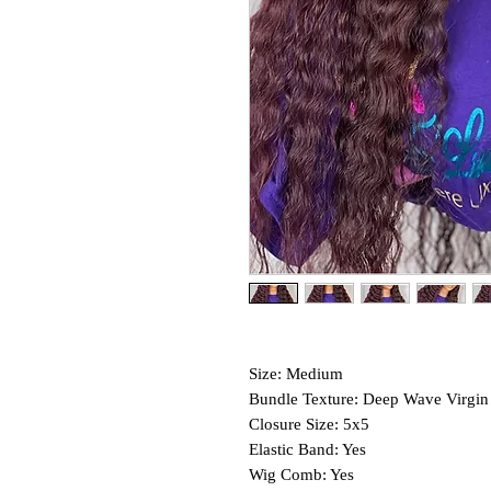
Size: Medium
Bundle Texture: Deep Wave Virgin
Closure Size: 5x5
Elastic Band: Yes
Wig Comb: Yes