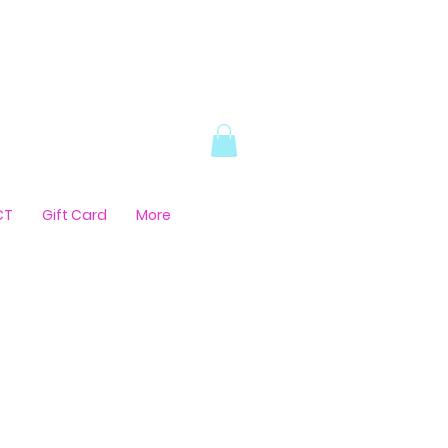
CT
Gift Card
More