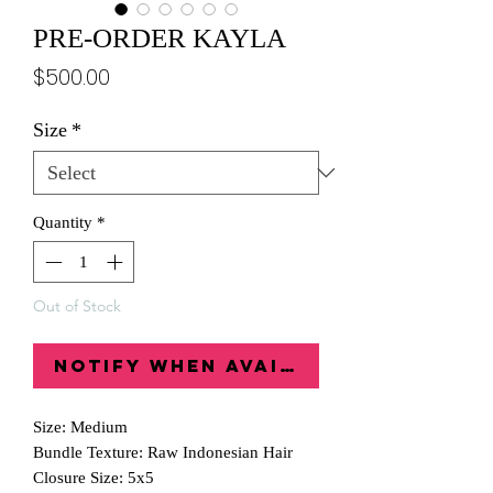
PRE-ORDER KAYLA
Price
$500.00
Size
*
Quantity
*
Out of Stock
Notify When Available
Size: Medium
Bundle Texture: Raw Indonesian Hair
Closure Size: 5x5