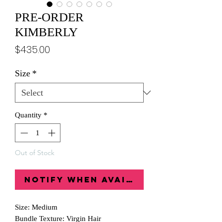
PRE-ORDER
KIMBERLY
Price
$435.00
Size
*
Quantity
*
Out of Stock
Notify When Available
Size: Medium
Bundle Texture: Virgin Hair