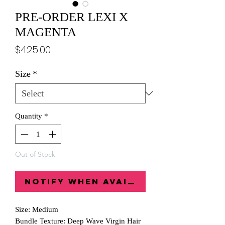
PRE-ORDER LEXI X
MAGENTA
Price
$425.00
Size
*
Quantity
*
Out of Stock
Notify When Available
Size: Medium
Bundle Texture: Deep Wave Virgin Hair