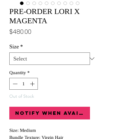
PRE-ORDER LORI X
MAGENTA
Price
$480.00
Size
*
Quantity
*
Out of Stock
Notify When Available
Size: Medium
Bundle Texture: Virgin Hair