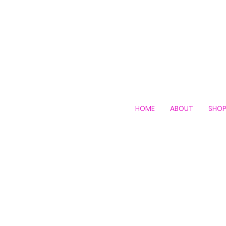
HOME
ABOUT
SHO