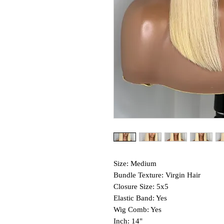
Size: Medium
Bundle Texture: Virgin Hair
Closure Size: 5x5
Elastic Band: Yes
Wig Comb: Yes
Inch: 14"