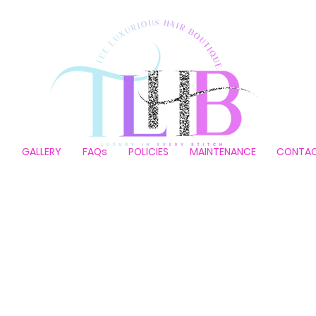
P
GALLERY
FAQs
POLICIES
MAINTENANCE
CONTA