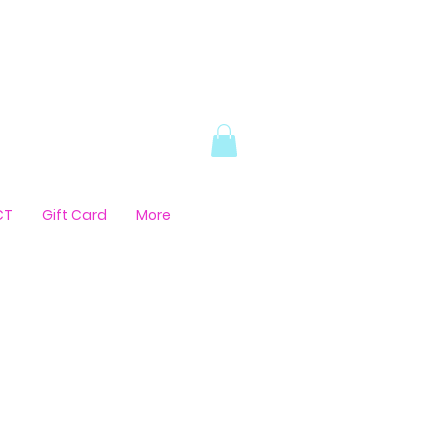
CT
Gift Card
More