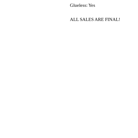
Glueless: Yes
ALL SALES ARE FINAL!