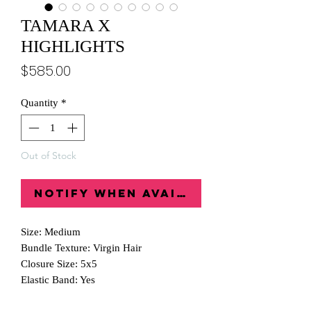
TAMARA X
HIGHLIGHTS
Price
$585.00
Quantity
*
Out of Stock
Notify When Available
Size: Medium
Bundle Texture: Virgin Hair
Closure Size: 5x5
Elastic Band: Yes
Wig Comb: Yes