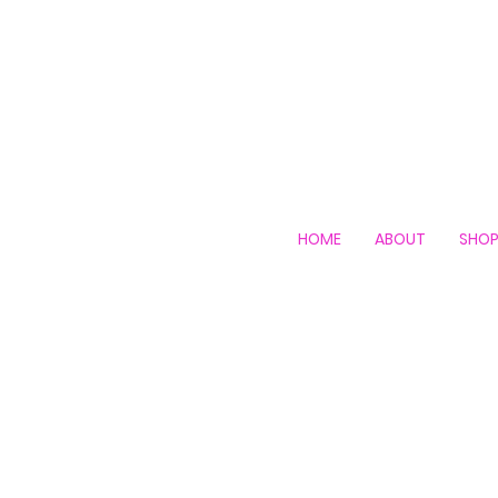
HOME
ABOUT
SHO