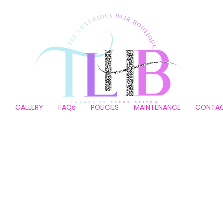
P
GALLERY
FAQs
POLICIES
MAINTENANCE
CONTA