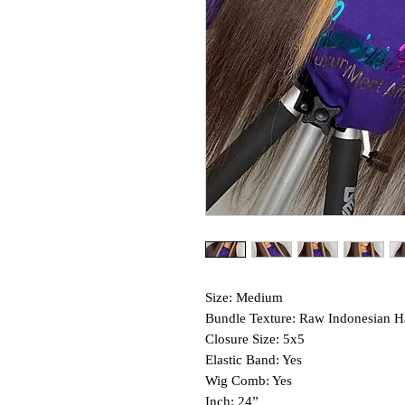
Size: Medium
Bundle Texture: Raw Indonesian H
Closure Size: 5x5
Elastic Band: Yes
Wig Comb: Yes
Inch: 24”