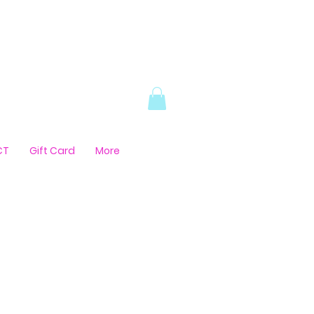
CT
Gift Card
More