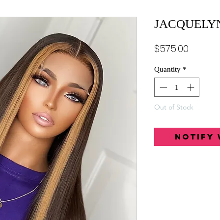
JACQUELY
Price
$575.00
Quantity
*
Out of Stock
Notify 