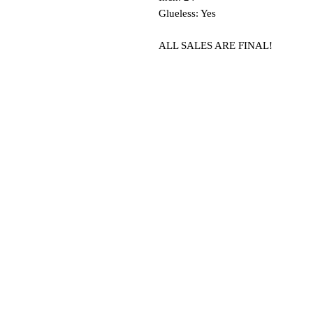
Glueless: Yes
ALL SALES ARE FINAL!