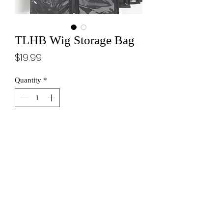
TLHB Wig Storage Bag
Price
$19.99
Quantity
*
THROW IT IN THE BAG
STAY CONNECTED WITH INSIDER ACCESS!
SUBSCRIBE